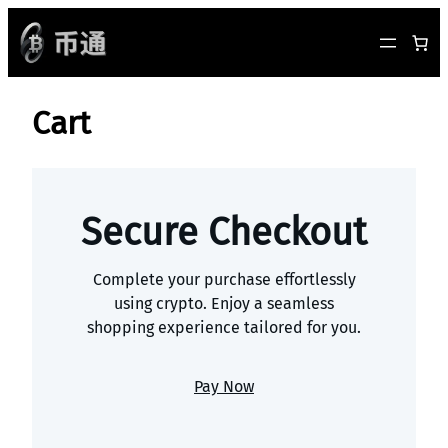
跳
至
内
容
Cart
Secure Checkout
Complete your purchase effortlessly
using crypto. Enjoy a seamless
shopping experience tailored for you.
Pay Now