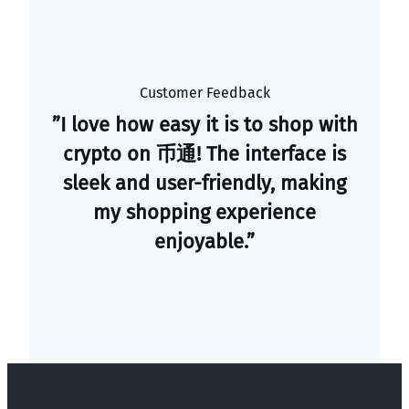
Customer Feedback
”I love how easy it is to shop with
crypto on 币通! The interface is
sleek and user-friendly, making
my shopping experience
enjoyable.”